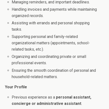
Managing reminders, and important deadlines.
Handling invoices and payments while maintaining
organized records.
Assisting with errands and personal shopping
tasks.
Supporting personal and family-related
organizational matters (appointments, school-
related tasks, etc.).
Organizing and coordinating private or small
professional events.
Ensuring the smooth coordination of personal and
household-related matters.
Your Profile
Previous experience as a
personal assistant,
concierge or administrative assistant
.