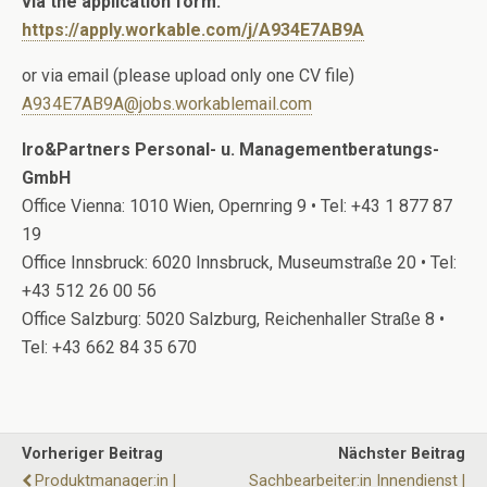
via the application form:
https://apply.workable.com/j/A934E7AB9A
or via email (please upload only one CV file)
A934E7AB9A@jobs.workablemail.com
Iro&Partners Personal- u. Managementberatungs-
GmbH
Office Vienna: 1010 Wien, Opernring 9 • Tel: +43 1 877 87
19
Office Innsbruck: 6020 Innsbruck, Museumstraße 20 • Tel:
+43 512 26 00 56
Office Salzburg: 5020 Salzburg, Reichenhaller Straße 8 •
Tel: +43 662 84 35 670
Vorheriger Beitrag
Nächster Beitrag
Produktmanager:in |
Sachbearbeiter:in Innendienst |